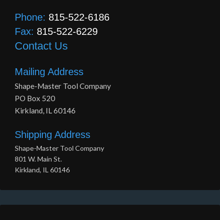
Phone:
815-522-6186
Fax:
815-522-6229
Contact Us
Mailing Address
Shape-Master Tool Company
PO Box 520
Kirkland, IL 60146
Shipping Address
Shape-Master Tool Company
801 W. Main St.
Kirkland, IL 60146