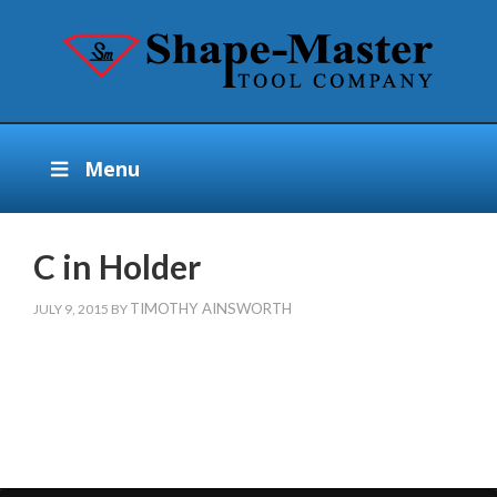
Menu
C in Holder
TIMOTHY AINSWORTH
JULY 9, 2015
BY