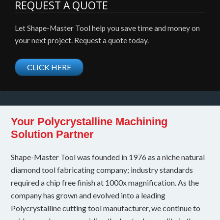
REQUEST A QUOTE
Let Shape-Master Tool help you save time and money on
your next project. Request a quote today.
CLICK HERE
Your Polycrystalline Machining
Solution Partner
Shape-Master Tool was founded in 1976 as a niche natural
diamond tool fabricating company; industry standards
required a chip free finish at 1000x magnification. As the
company has grown and evolved into a leading
Polycrystalline cutting tool manufacturer, we continue to