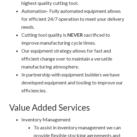
highest quality cutting tool.
Automation- Fully automated equipment allows
for efficient 24/7 operation to meet your delivery
needs.
Cutting tool quality is
NEVER
sacrificed to
improve manufacturing cycle times.
Our equipment strategy allows for fast and
efficient change over to maintain a versatile
manufacturing atmosphere.
In partnership with equipment builders we have
developed equipment and tooling to improve our
efficiencies.
Value Added Services
Inventory Management
To assist in inventory management we can
provide flexible stocking agreements and