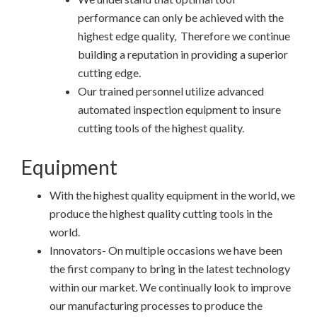
performance can only be achieved with the
highest edge quality, Therefore we continue
building a reputation in providing a superior
cutting edge.
Our trained personnel utilize advanced
automated inspection equipment to insure
cutting tools of the highest quality.
Equipment
With the highest quality equipment in the world, we
produce the highest quality cutting tools in the
world.
Innovators- On multiple occasions we have been
the first company to bring in the latest technology
within our market. We continually look to improve
our manufacturing processes to produce the