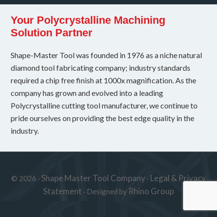
Your Polycrystalline Machining
Solution Partner
Shape-Master Tool was founded in 1976 as a niche natural
diamond tool fabricating company; industry standards
required a chip free finish at 1000x magnification. As the
company has grown and evolved into a leading
Polycrystalline cutting tool manufacturer, we continue to
pride ourselves on providing the best edge quality in the
industry.
Shape Master Tool Company
Legal & Privacy
© 2026 ·
·
Statement
Rhino Group
· Designed by