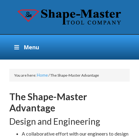
Menu
Home
You are here:
/
The Shape-Master Advantage
The Shape-Master
Advantage
Design and Engineering
A collaborative effort with our engineers to design