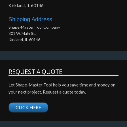
Kirkland, IL 60146
Shipping Address
Shape-Master Tool Company
801 W. Main St.
Kirkland, IL 60146
REQUEST A QUOTE
Let Shape-Master Tool help you save time and money on
your next project. Request a quote today.
CLICK HERE