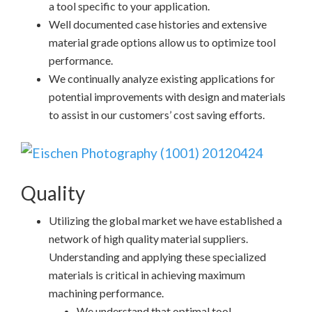
a tool specific to your application.
Well documented case histories and extensive
material grade options allow us to optimize tool
performance.
We continually analyze existing applications for
potential improvements with design and materials
to assist in our customers’ cost saving efforts.
Quality
Utilizing the global market we have established a
network of high quality material suppliers.
Understanding and applying these specialized
materials is critical in achieving maximum
machining performance.
We understand that optimal tool