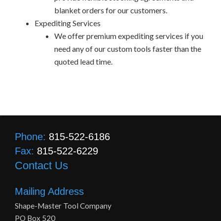
blanket orders for our customers.
Expediting Services
We offer premium expediting services if you
need any of our custom tools faster than the
quoted lead time.
Phone:
815-522-6186
Fax:
815-522-6229
Contact Us
Mailing Address
Shape-Master Tool Company
PO Box 520