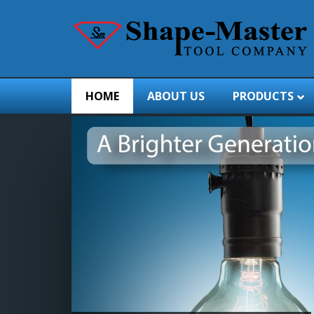
HOME
ABOUT US
PRODUCTS