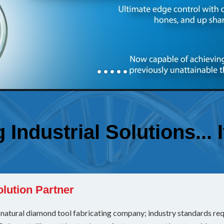
Industrial Solutions... 
olution Partner
atural diamond tool fabricating company; industry standards requi