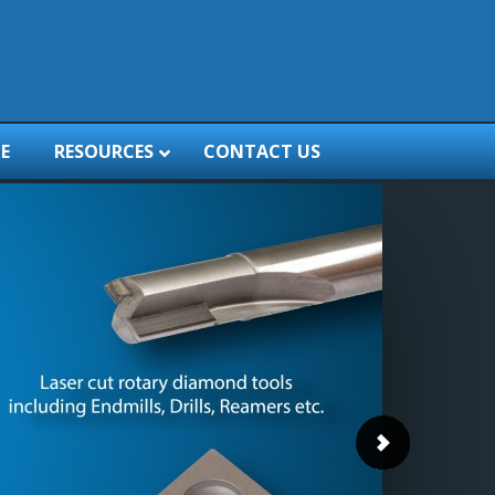
E
RESOURCES
CONTACT US