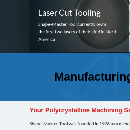
Laser Cut Tooling
Shape-Master Tool currently owns
the first two lasers of their kind in North
America
Manufacturing 
Your Polycrystalline Machining S
Shape-Master Tool was founded in 1976 as a niche n