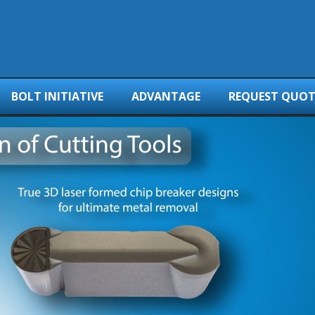
BOLT INITIATIVE
ADVANTAGE
REQUEST QUOT