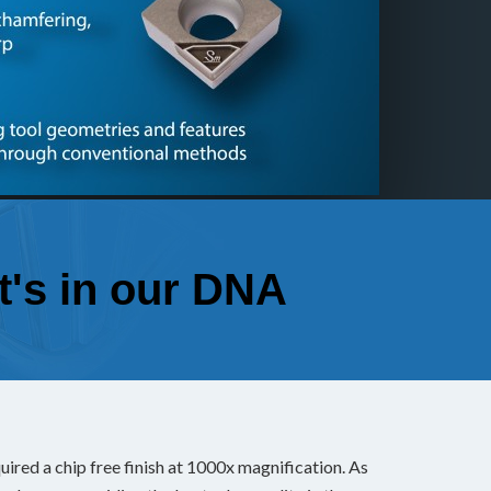
Custo
Every tool
specifical
applicatio
It's in our DNA
red a chip free finish at 1000x magnification. As