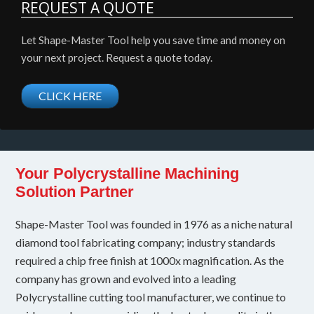
REQUEST A QUOTE
Let Shape-Master Tool help you save time and money on
your next project. Request a quote today.
CLICK HERE
Your Polycrystalline Machining
Solution Partner
Shape-Master Tool was founded in 1976 as a niche natural
diamond tool fabricating company; industry standards
required a chip free finish at 1000x magnification. As the
company has grown and evolved into a leading
Polycrystalline cutting tool manufacturer, we continue to