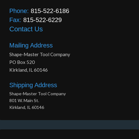
Phone:
815-522-6186
Fax:
815-522-6229
Contact Us
Mailing Address
Shape-Master Tool Company
PO Box 520
Kirkland, IL 60146
Shipping Address
Shape-Master Tool Company
801 W. Main St.
Kirkland, IL 60146