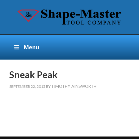
Menu
Sneak Peak
TIMOTHY AINSWORTH
SEPTEMBER 22, 2015
BY