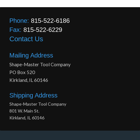
Phone:
815-522-6186
Fax:
815-522-6229
Contact Us
Mailing Address
Shape-Master Tool Company
PO Box 520
Kirkland, IL 60146
Shipping Address
Shape-Master Tool Company
801 W. Main St.
Kirkland, IL 60146