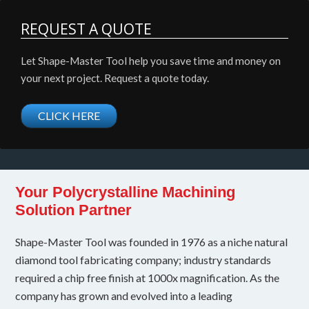
REQUEST A QUOTE
Let Shape-Master Tool help you save time and money on
your next project. Request a quote today.
CLICK HERE
Your Polycrystalline Machining
Solution Partner
Shape-Master Tool was founded in 1976 as a niche natural
diamond tool fabricating company; industry standards
required a chip free finish at 1000x magnification. As the
company has grown and evolved into a leading