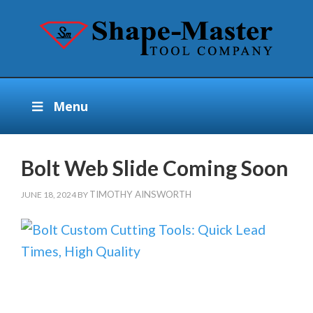
Menu
Bolt Web Slide Coming Soon
TIMOTHY AINSWORTH
JUNE 18, 2024
BY