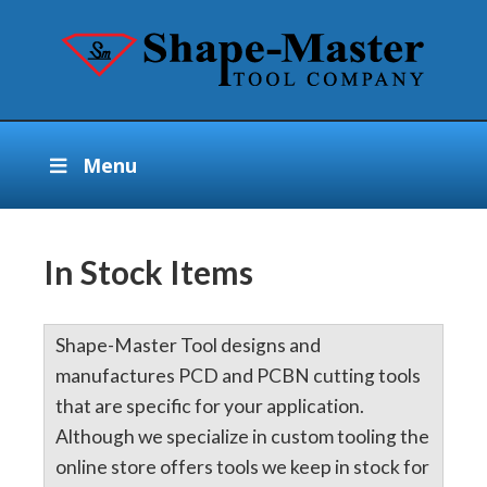
Menu
In Stock Items
Shape-Master Tool designs and
manufactures PCD and PCBN cutting tools
that are specific for your application.
Although we specialize in custom tooling the
online store offers tools we keep in stock for