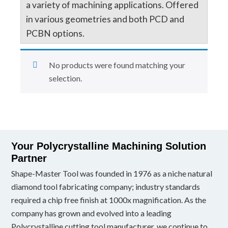
a variety of machining applications. Offered
in various geometries and both PCD and
PCBN options.
No products were found matching your
selection.
Your Polycrystalline Machining Solution
Partner
Shape-Master Tool was founded in 1976 as a niche natural
diamond tool fabricating company; industry standards
required a chip free finish at 1000x magnification. As the
company has grown and evolved into a leading
Polycrystalline cutting tool manufacturer, we continue to