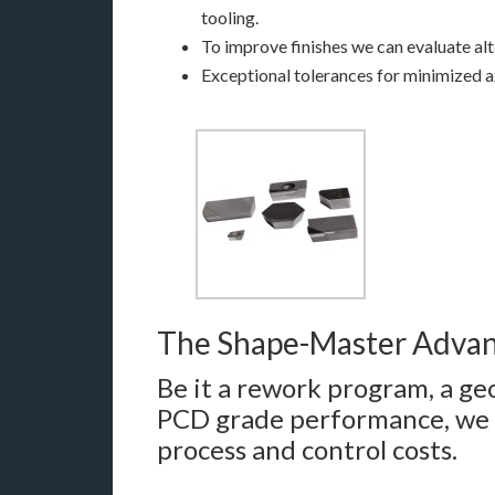
tooling.
To improve finishes we can evaluate alt
Exceptional tolerances for minimized ax
The Shape-Master Adva
Be it a rework program, a 
PCD grade performance, we 
process and control costs.