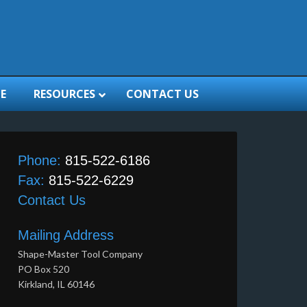
E
RESOURCES
CONTACT US
Phone:
815-522-6186
Fax:
815-522-6229
Contact Us
Mailing Address
Shape-Master Tool Company
PO Box 520
Kirkland, IL 60146