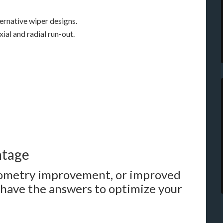
ernative wiper designs.
ial and radial run-out.
ntage
geometry improvement, or improved
have the answers to optimize your