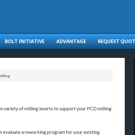
BOLT INITIATIVE
ADVANTAGE
REQUEST QUOT
illing
 variety of milling inserts to support your PCD milling
 evaluate a reworking program for your existing