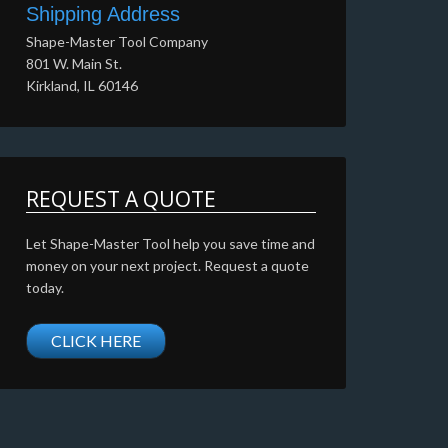
Shipping Address
Shape-Master Tool Company
801 W. Main St.
Kirkland, IL 60146
REQUEST A QUOTE
Let Shape-Master Tool help you save time and
money on your next project. Request a quote
today.
CLICK HERE