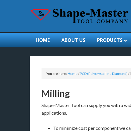
HOME
ABOUT US
PRODUCTS
You are here:
Home
/
PCD (Polycrystalline Diamond)
/
M
Milling
Shape-Master Tool can supply you with a wide
applications.
To minimize cost per component we can