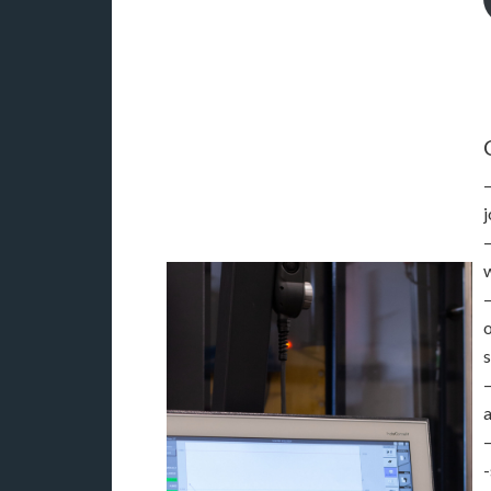
j
s
a
-