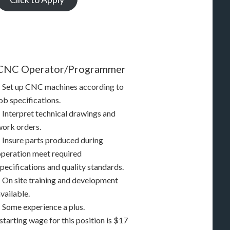
CNC Operator/Programmer
– Set up CNC machines according to
ob specifications.
– Interpret technical drawings and
work orders.
– Insure parts produced during
operation meet required
pecifications and quality standards.
– On site training and development
vailable.
– Some experience a plus.
starting wage for this position is $17