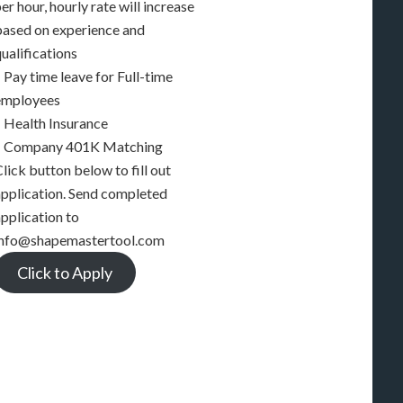
er hour, hourly rate will increase
based on experience and
ualifications
 Pay time leave for Full-time
employees
– Health Insurance
– Company 401K Matching
lick button below to fill out
application. Send completed
pplication to
info@shapemastertool.com
Click to Apply