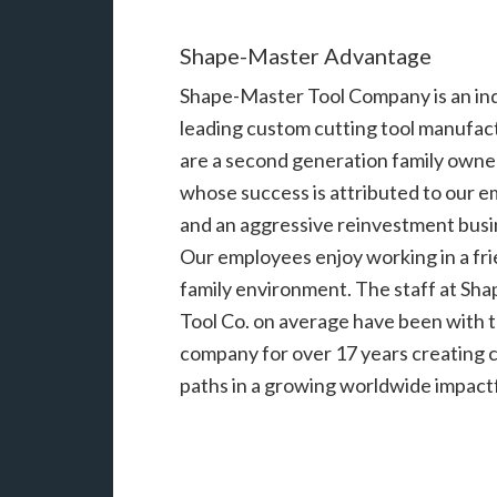
Shape-Master Advantage
Shape-Master Tool Company is an in
leading custom cutting tool manufac
are a second generation family owne
whose success is attributed to our 
and an aggressive reinvestment busi
Our employees enjoy working in a fri
family environment. The staff at Sh
Tool Co. on average have been with 
company for over 17 years creating 
paths in a growing worldwide impactf