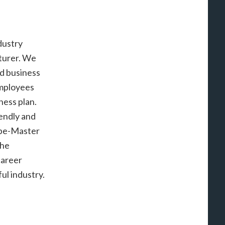
dustry
turer. We
d business
employees
ness plan.
endly and
ape-Master
the
career
ul industry.