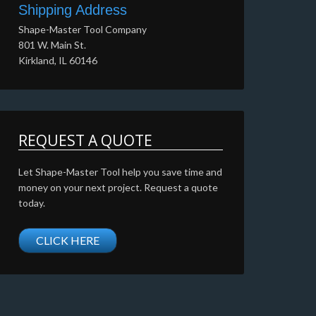
Shipping Address
Shape-Master Tool Company
801 W. Main St.
Kirkland, IL 60146
REQUEST A QUOTE
Let Shape-Master Tool help you save time and
money on your next project. Request a quote
today.
CLICK HERE