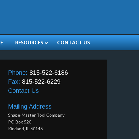
E
RESOURCES
CONTACT US
Phone:
815-522-6186
Fax:
815-522-6229
Contact Us
Mailing Address
Shape-Master Tool Company
PO Box 520
Kirkland, IL 60146