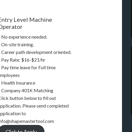
Entry Level Machine
Operator
– No experience needed.
 On-site training.
– Career path development oriented.
– Pay Rate: $16-$21/hr
 Pay time leave for Full time
employees
– Health Insurance
– Company 401K Matching
lick button below to fill out
application. Please send completed
pplication to
info@shapemastertool.com
Click to Apply