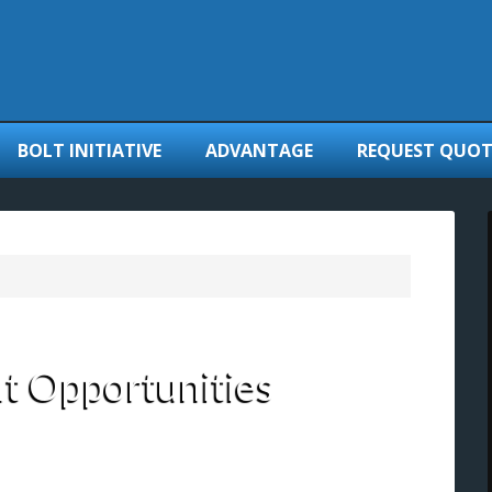
BOLT INITIATIVE
ADVANTAGE
REQUEST QUOT
 Opportunities