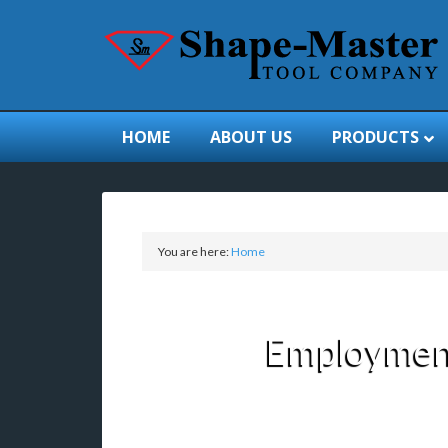
HOME
ABOUT US
PRODUCTS
You are here:
Home
Employment