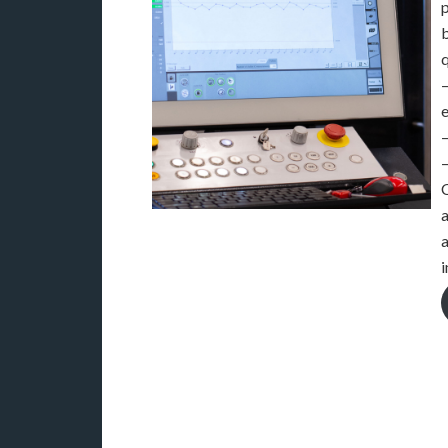
p
q
–
C
a